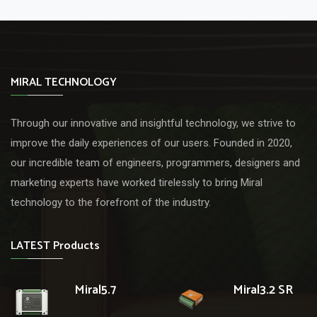
MIRAL TECHNOLOGY
Through our innovative and insightful technology, we strive to
improve the daily experiences of our users. Founded in 2020,
our incredible team of engineers, programmers, designers and
marketing experts have worked tirelessly to bring Miral
technology to the forefront of the industry.
LATEST Products
Miral5.7
Miral3.2 SR