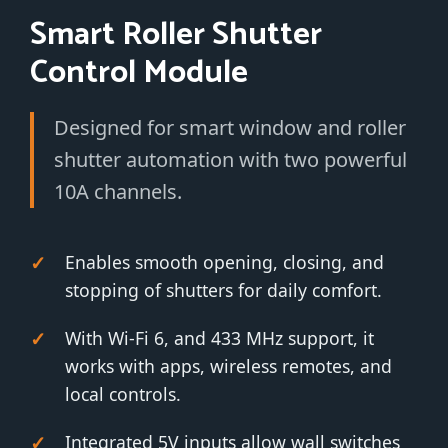
Smart Roller Shutter
Control Module
Designed for smart window and roller
shutter automation with two powerful
10A channels.
Enables smooth opening, closing, and
stopping of shutters for daily comfort.
With Wi-Fi 6, and 433 MHz support, it
works with apps, wireless remotes, and
local controls.
Integrated 5V inputs allow wall switches