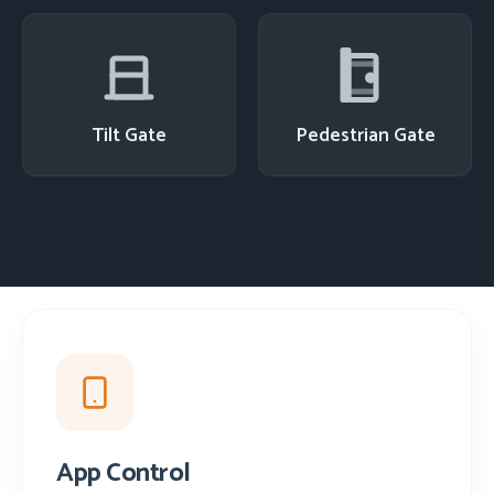
Tilt Gate
Pedestrian Gate
App Control