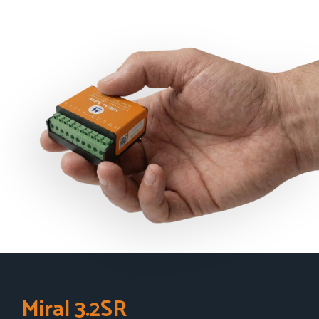
Miral 3.2SR