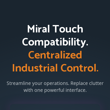
Miral Touch
Compatibility.
Centralized
Industrial Control.
Streamline your operations. Replace clutter
with one powerful interface.