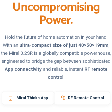
Uncompromising
Power.
Hold the future of home automation in your hand.
With an
ultra-compact size of just 40×50×19mm
,
the Miral 3.2SR is a globally compatible powerhouse,
engineered to bridge the gap between sophisticated
App connectivity
and reliable, instant
RF remote
control
.
Miral Thinks App
RF Remote Control