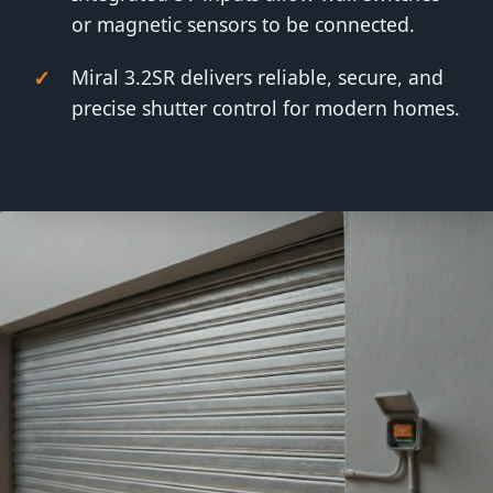
or magnetic sensors to be connected.
Miral 3.2SR delivers reliable, secure, and
precise shutter control for modern homes.