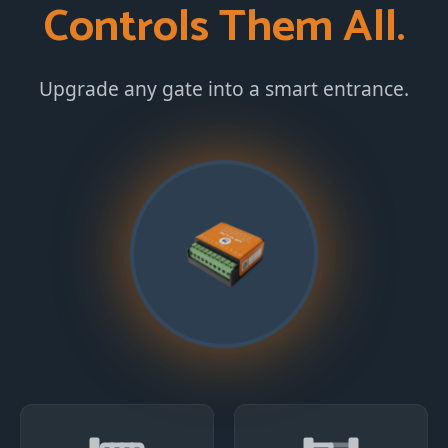
Controls Them All.
Upgrade any gate into a smart entrance.