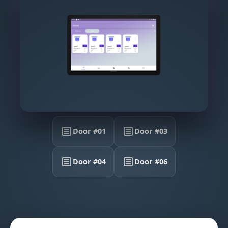
Door #01
Door #03
Door #04
Door #06