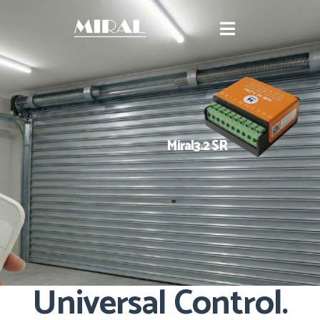
Miral3.2 SR
Universal Control.