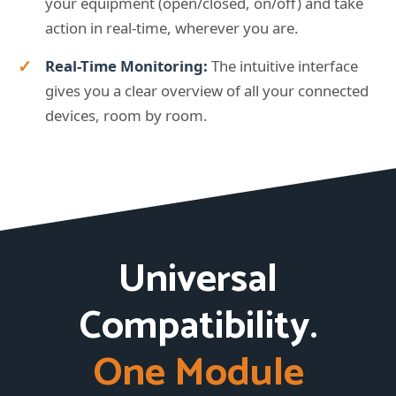
your equipment (open/closed, on/off) and take
action in real-time, wherever you are.
Real-Time Monitoring:
The intuitive interface
gives you a clear overview of all your connected
devices, room by room.
Universal
Compatibility.
One Module