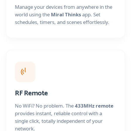
Manage your devices from anywhere in the
world using the
Miral Thinks
app. Set
schedules, timers, and scenes effortlessly.
RF Remote
No WiFi? No problem. The
433MHz remote
provides instant, reliable control with a
single click, totally independent of your
network.