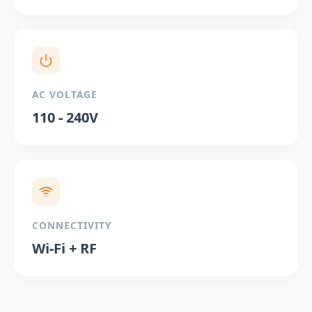
AC VOLTAGE
110 - 240V
CONNECTIVITY
Wi-Fi + RF