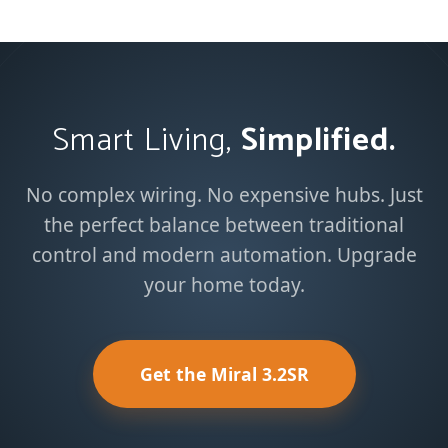
Smart Living,
Simplified.
No complex wiring. No expensive hubs. Just
the perfect balance between traditional
control and modern automation. Upgrade
your home today.
Get the Miral 3.2SR