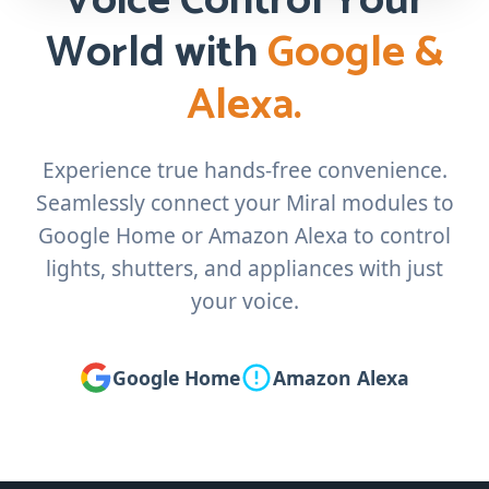
Voice Control Your
World with
Google &
Alexa.
Experience true hands-free convenience.
Seamlessly connect your Miral modules to
Google Home or Amazon Alexa to control
lights, shutters, and appliances with just
your voice.
Google Home
Amazon Alexa