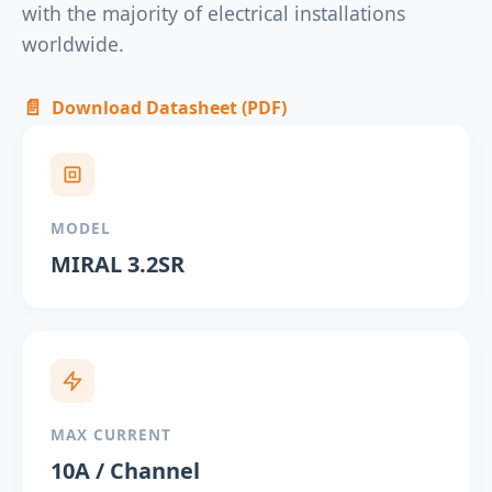
with the majority of electrical installations
worldwide.
📄
Download Datasheet (PDF)
MODEL
MIRAL 3.2SR
MAX CURRENT
10A / Channel