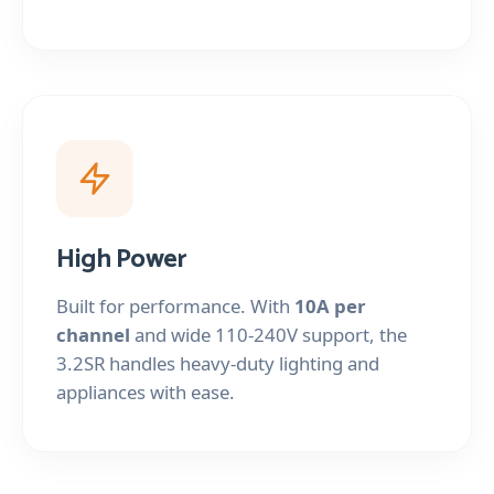
High Power
Built for performance. With
10A per
channel
and wide 110-240V support, the
3.2SR handles heavy-duty lighting and
appliances with ease.