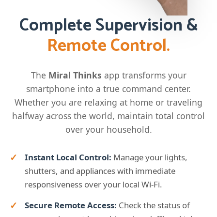
Complete Supervision &
Remote Control.
The
Miral Thinks
app transforms your
smartphone into a true command center.
Whether you are relaxing at home or traveling
halfway across the world, maintain total control
over your household.
Instant Local Control:
Manage your lights,
shutters, and appliances with immediate
responsiveness over your local Wi-Fi.
Secure Remote Access:
Check the status of