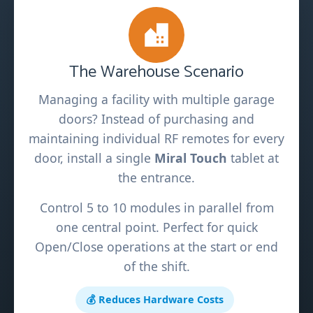
The Warehouse Scenario
Managing a facility with multiple garage
doors? Instead of purchasing and
maintaining individual RF remotes for every
door, install a single
Miral Touch
tablet at
the entrance.
Control 5 to 10 modules in parallel from
one central point. Perfect for quick
Open/Close operations at the start or end
of the shift.
💰 Reduces Hardware Costs