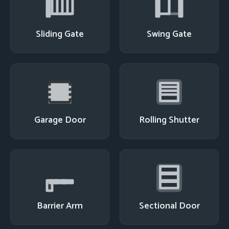
Sliding Gate
Swing Gate
Garage Door
Rolling Shutter
Barrier Arm
Sectional Door