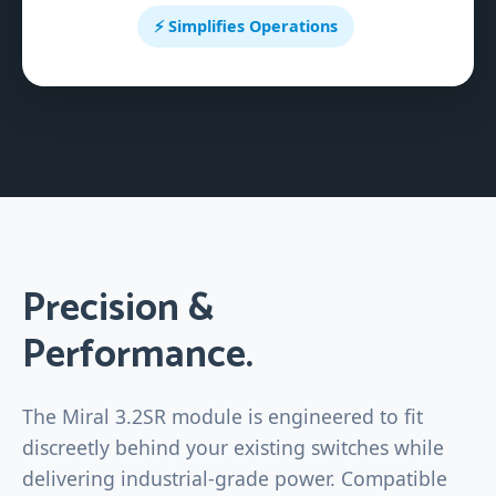
⚡ Simplifies Operations
Precision &
Performance.
The Miral 3.2SR module is engineered to fit
discreetly behind your existing switches while
delivering industrial-grade power. Compatible