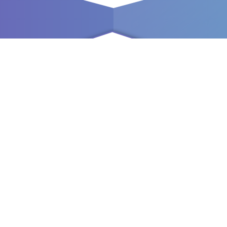
Comfort
Are you always looking for ways to maximize convenience
in your home, no matter where you are? Easily control your
home with just a single press on your Smartphone.