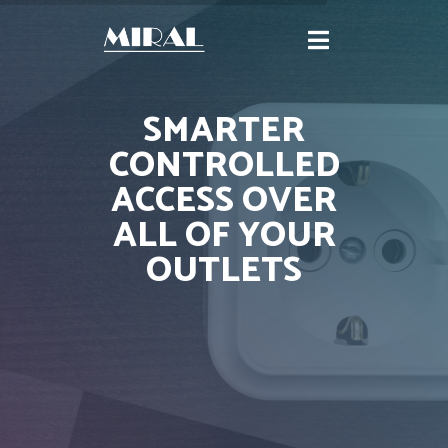
SMARTER
CONTROLLED
ACCESS OVER
ALL OF YOUR
OUTLETS